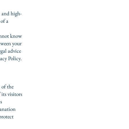
l and high-
of a
annot know
etween your
gal advice
acy Policy.
 of the
its visitors
s
lanation
protect