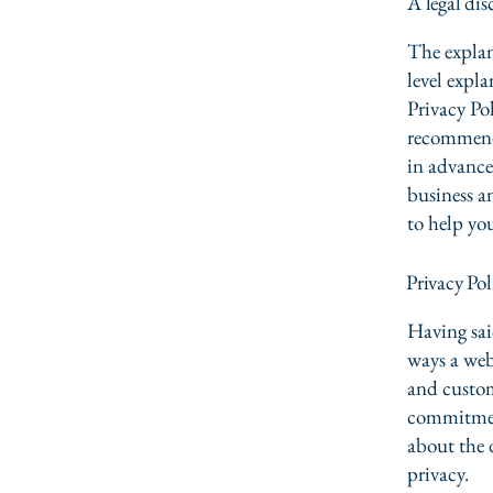
A legal dis
The explan
level expl
Privacy Pol
recommend
in advance
business a
to help yo
Privacy Pol
Having said
ways a webs
and custom
commitment
about the 
privacy.