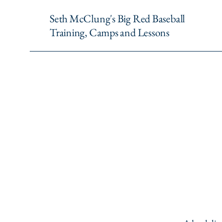
Seth McClung's Big Red Baseball
Training, Camps and Lessons