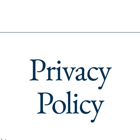
Privacy
Policy