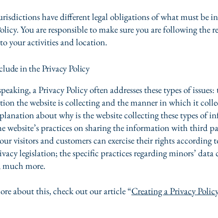
urisdictions have different legal obligations of what must be i
olicy. You are responsible to make sure you are following the r
 to your activities and location.
lude in the Privacy Policy
peaking, a Privacy Policy often addresses these types of issues: 
tion the website is collecting and the manner in which it colle
xplanation about why is the website collecting these types of i
he website’s practices on sharing the information with third pa
ur visitors and customers can exercise their rights according t
ivacy legislation; the specific practices regarding minors’ data 
, much more.
ore about this, check out our article “
Creating a Privacy Polic