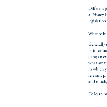
Different j
a Privacy P
legislation
What to inc
Generally s
of informa
data; an e
what are t
in which yo
relevant pr
and much
To learn m