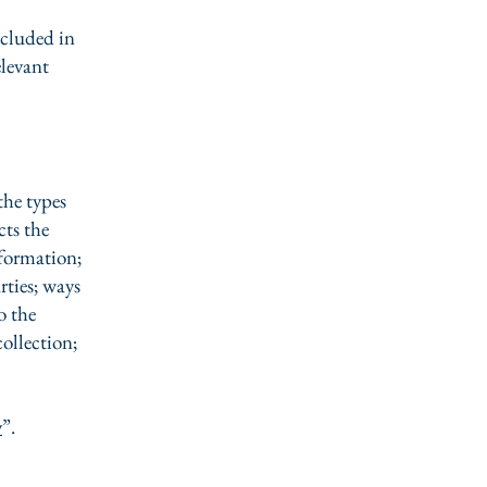
ncluded in
elevant
the types
cts the
nformation;
rties; ways
o the
collection;
y
”.