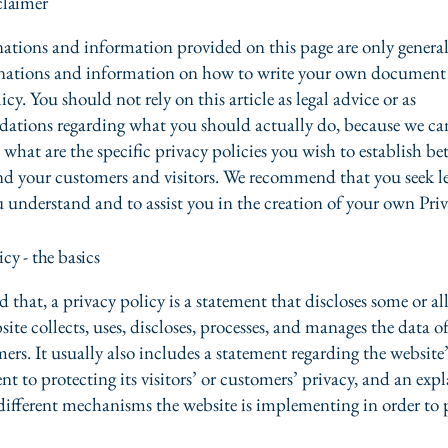
claimer
ations and information provided on this page are only genera
anations and information on how to write your own document 
icy. You should not rely on this article as legal advice or as
ations regarding what you should actually do, because we c
 what are the specific privacy policies you wish to establish b
nd your customers and visitors. We recommend that you seek le
u understand and to assist you in the creation of your own Priv
icy - the basics
 that, a privacy policy is a statement that discloses some or all
ite collects, uses, discloses, processes, and manages the data of 
ers. It usually also includes a statement regarding the website’
 to protecting its visitors’ or customers’ privacy, and an exp
different mechanisms the website is implementing in order to 